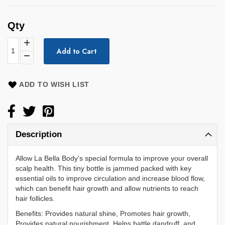
Qty
Add to Cart
ADD TO WISH LIST
Description
Allow La Bella Body's special formula to improve your overall
scalp health. This tiny bottle is jammed packed with key
essential oils to improve circulation and increase blood flow,
which can benefit hair growth and allow nutrients to reach
hair follicles.
Benefits: Provides natural shine, Promotes hair growth,
Provides natural nourishment, Helps battle dandruff, and