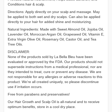
Conditions hair & scalp.
Directions: Apply directly on your scalp and massage. May
be applied to both wet and dry scalps. Can also be applied
directly to your hair for added shine and moisturizing.
Natural Ingredients: Made with Sweet Almond Oil, Jojoba Oil,
Lavender Oil, Moroccan Argan Oil, Grapeseed Oil, Vitamin E,
Extra Virgin Olive Oil, Rosemary Oil, Castor Oil, and Tea
Tree Oils.
DISCLAIMER:
None of the products sold by La Bella Bleu have been
evaluated or approved by the FDA. Our products should not
supersede instructions from a medical professional, nor are
they intended to treat, cure or prevent any disease. We are
not responsible for any allergies or adverse reactions to this
product. We're all created uniquely, so please discontinue
use if irritation occurs.
Free from parabens and preservatives!
Our Hair Growth and Scalp Oil is all-natural and to receive
optimum benefits, store in a cool dry place.