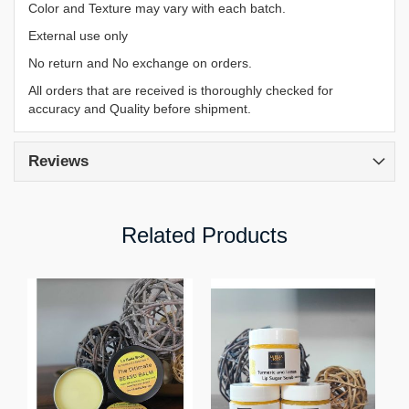
Color and Texture may vary with each batch.
External use only
No return and No exchange on orders.
All orders that are received is thoroughly checked for
accuracy and Quality before shipment.
Reviews
Related Products