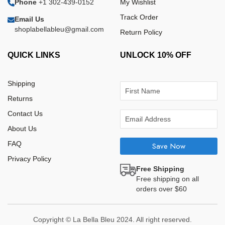
Phone
+1 302-439-0152
My Wishlist
Track Order
Email Us
shoplabellableu@gmail.com
Return Policy
QUICK LINKS
UNLOCK 10% OFF
Shipping
Returns
Contact Us
About Us
FAQ
Save Now
Privacy Policy
Free Shipping
Free shipping on all
orders over $60
Copyright © La Bella Bleu 2024. All right reserved.