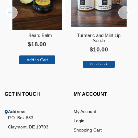
Beard Balm
Turmeric and Mint Lip
Add
Ad
to
Scrub
to
$18.00
Cart
Ca
$10.00
Add to Cart
Out of stock
GET IN TOUCH
MY ACCOUNT
Address
My Account
P.O. Box 633
Login
Claymont, DE 19703
Shopping Cart