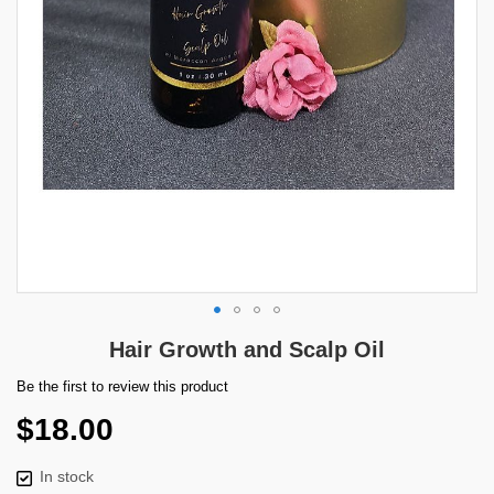
Skip
Hair Growth and Scalp Oil
to
the
Be the first to review this product
beginning
$18.00
of
the
images
In stock
gallery