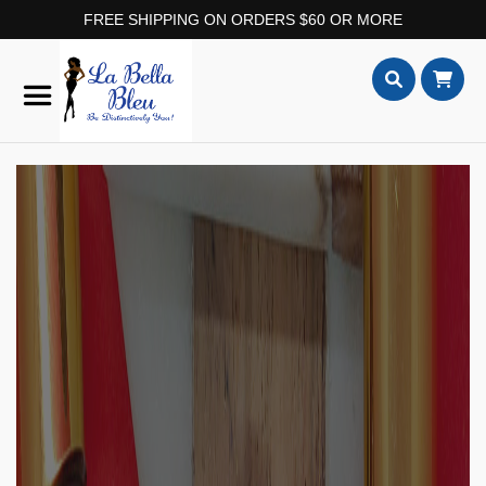
FREE SHIPPING ON ORDERS $60 OR MORE
Skip
to
Content
Search