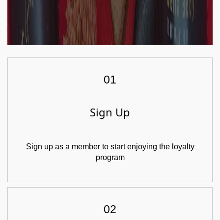
01
Sign Up
Sign up as a member to start enjoying the loyalty
program
02