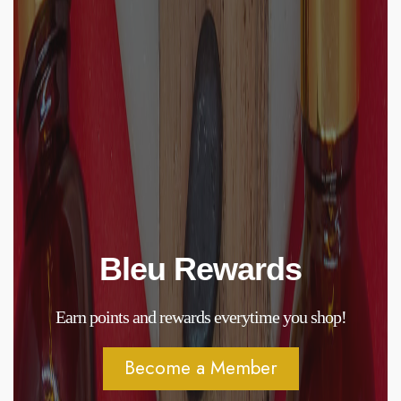
Bleu Rewards
Earn points and rewards everytime you shop!
Become a Member