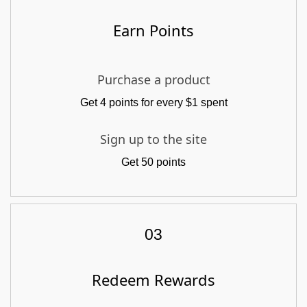
Earn Points
Purchase a product
Get 4 points for every $1 spent
Sign up to the site
Get 50 points
03
Redeem Rewards