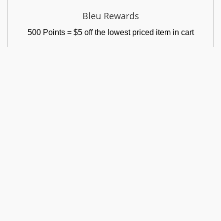
Bleu Rewards
500 Points = $5 off the lowest priced item in cart
GET IN TOUCH
MY ACCOUNT
Address
My Account
P.O. Box 633
Login
Claymont, DE 19703
Shopping Cart
Phone
+1 302-439-0152
My Wishlist
Track Order
Email Us
shoplabellableu@gmail.com
Return Policy