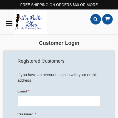
FREE SHIPPING ON ORDERS $60 OR MORE
Skip
to
Content
Search
Customer Login
Registered Customers
If you have an account, sign in with your email
address.
Email
Password