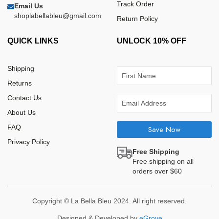
Track Order
Email Us
shoplabellableu@gmail.com
Return Policy
QUICK LINKS
UNLOCK 10% OFF
Shipping
Returns
Contact Us
About Us
FAQ
Save Now
Privacy Policy
Free Shipping
Free shipping on all
orders over $60
Copyright © La Bella Bleu 2024. All right reserved.
Designed & Developed by
eGrove