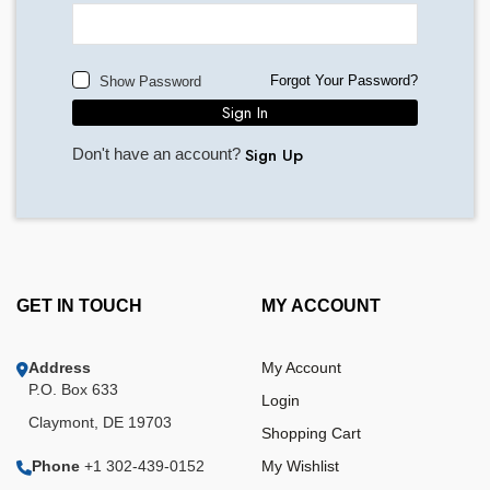
Forgot Your Password?
Show Password
Sign In
Sign Up
Don't have an account?
GET IN TOUCH
MY ACCOUNT
Address
My Account
P.O. Box 633
Login
Claymont, DE 19703
Shopping Cart
Phone
+1 302-439-0152
My Wishlist