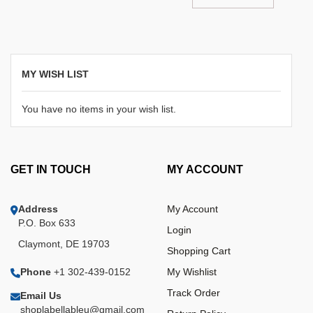
MY WISH LIST
You have no items in your wish list.
GET IN TOUCH
MY ACCOUNT
Address
My Account
P.O. Box 633
Login
Claymont, DE 19703
Shopping Cart
Phone
+1 302-439-0152
My Wishlist
Track Order
Email Us
shoplabellableu@gmail.com