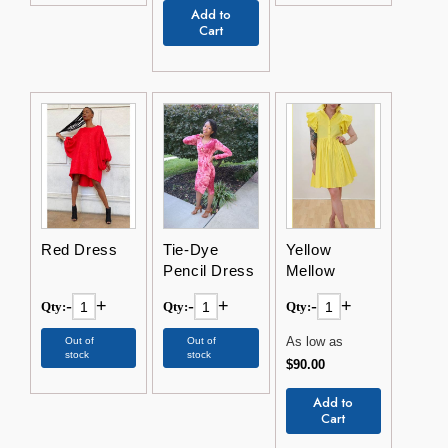
Add to
Cart
Red Dress
Tie-Dye
Yellow
Pencil Dress
Mellow
-
+
-
+
-
+
Qty:
Qty:
Qty:
As low as
Out of
Out of
stock
stock
$90.00
Add to
Cart