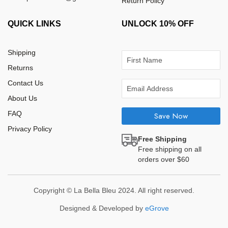
Return Policy
QUICK LINKS
UNLOCK 10% OFF
Shipping
Returns
Contact Us
About Us
FAQ
Save Now
Privacy Policy
Free Shipping
Free shipping on all
orders over $60
Copyright © La Bella Bleu 2024. All right reserved.
Designed & Developed by
eGrove