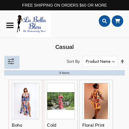
FREE SHIPPING ON ORDERS $60 OR MORE
Skip
to
Content
Search
Casual
Set
Sort By
De
Dir
9
Items
Boho
Cold
Floral Print