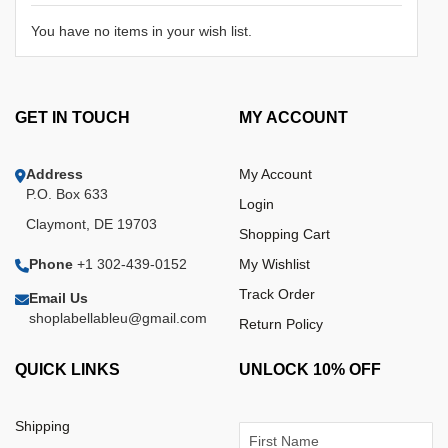
You have no items in your wish list.
GET IN TOUCH
MY ACCOUNT
Address
My Account
P.O. Box 633
Login
Claymont, DE 19703
Shopping Cart
Phone
+1 302-439-0152
My Wishlist
Track Order
Email Us
shoplabellableu@gmail.com
Return Policy
QUICK LINKS
UNLOCK 10% OFF
Shipping