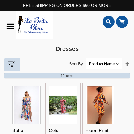
FREE SHIPPING ON ORDERS $60 OR MORE
Skip
to
Content
Search
Dresses
Set
Sort By
De
Dir
10
Items
Boho
Cold
Floral Print