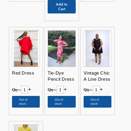
Add to
Cart
Red Dress
Tie-Dye
Vintage Chic
Pencil Dress
A Line Dress
-
+
-
+
-
+
Qty:
Qty:
Qty:
Out of
Out of
Out of
stock
stock
stock