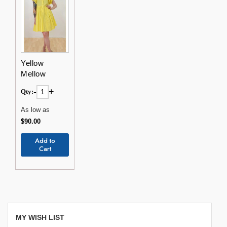
Yellow
Mellow
-
+
Qty:
As low as
$90.00
Add to
Cart
MY WISH LIST