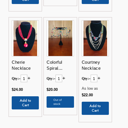
Cherie
Colorful
Courtney
Necklace
Spiral
Necklace
Earrings
-
+
-
+
-
+
Qty:
Qty:
Qty:
As low as
$24.00
$20.00
$22.00
Add to
Out of
Cart
stock
Add to
Cart