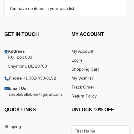
You have no items in your wish list.
GET IN TOUCH
MY ACCOUNT
Address
My Account
P.O. Box 633
Login
Claymont, DE 19703
Shopping Cart
Phone
+1 302-439-0152
My Wishlist
Track Order
Email Us
shoplabellableu@gmail.com
Return Policy
QUICK LINKS
UNLOCK 10% OFF
Shipping