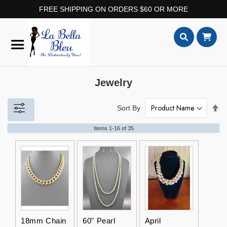
FREE SHIPPING ON ORDERS $60 OR MORE
Skip
to
Content
Search
Jewelry
Set
Sort By
De
Dir
Items
1
-
16
of
35
18mm Chain
60" Pearl
April