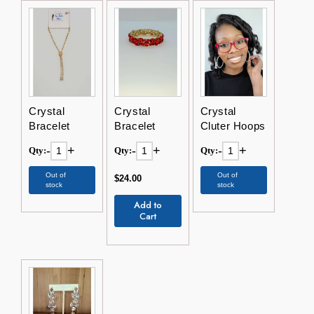
Crystal
Crystal
Crystal
Bracelet
Bracelet
Cluter Hoops
-
+
-
+
-
+
Qty:
Qty:
Qty:
Out of
Out of
$24.00
stock
stock
Add to
Cart