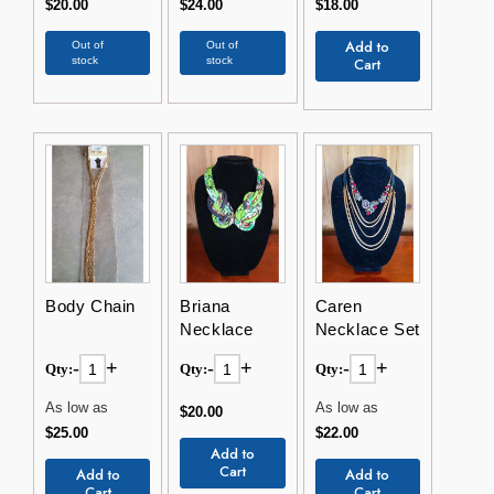
$20.00
$24.00
$18.00
Add to
Out of
Out of
stock
stock
Cart
Body Chain
Briana
Caren
Necklace
Necklace Set
-
+
-
+
-
+
Qty:
Qty:
Qty:
As low as
As low as
$20.00
$25.00
$22.00
Add to
Cart
Add to
Add to
Cart
Cart