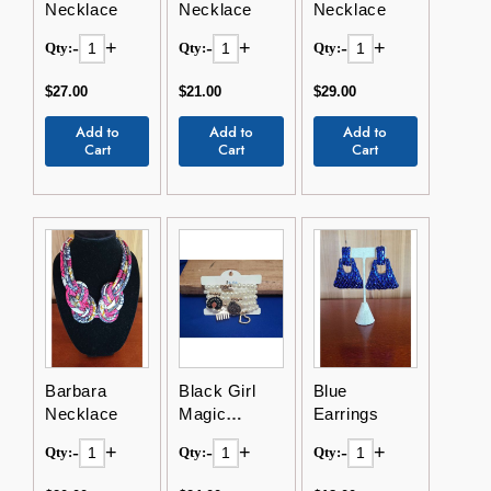
Necklace
Necklace
Necklace
-
+
-
+
-
+
Qty:
Qty:
Qty:
$27.00
$21.00
$29.00
Add to
Add to
Add to
Cart
Cart
Cart
Barbara
Black Girl
Blue
Necklace
Magic
Earrings
Bracelets
-
+
-
+
-
+
Qty:
Qty:
Qty: