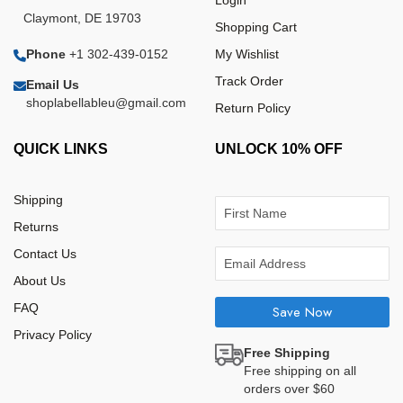
Login
Claymont, DE 19703
Shopping Cart
Phone
+1 302-439-0152
My Wishlist
Track Order
Email Us
shoplabellableu@gmail.com
Return Policy
QUICK LINKS
UNLOCK 10% OFF
Shipping
Returns
Contact Us
About Us
FAQ
Save Now
Privacy Policy
Free Shipping
Free shipping on all
orders over $60