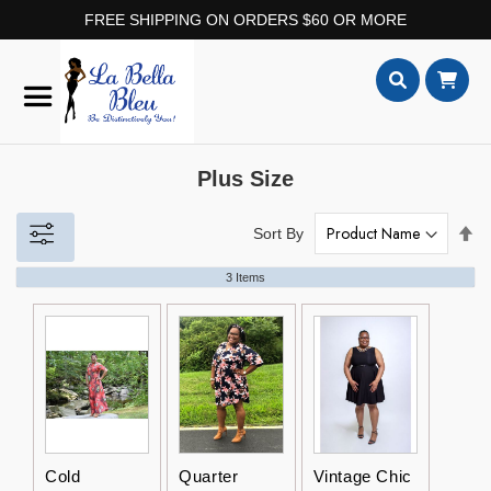
FREE SHIPPING ON ORDERS $60 OR MORE
Skip
to
Content
Search
Plus Size
Set
Sort By
De
Dir
3
Items
Cold
Quarter
Vintage Chic