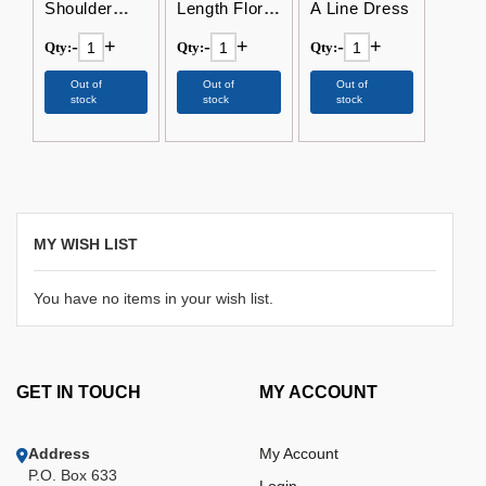
Shoulder
Length Floral
A Line Dress
Floor Length
V-Neck
-
+
-
+
-
+
Qty:
Qty:
Qty:
Bohemian
Dress
Dress
Out of
Out of
Out of
stock
stock
stock
MY WISH LIST
You have no items in your wish list.
GET IN TOUCH
MY ACCOUNT
Address
My Account
P.O. Box 633