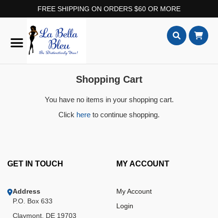
FREE SHIPPING ON ORDERS $60 OR MORE
Skip
to
Content
Search
Shopping Cart
You have no items in your shopping cart.
Click
here
to continue shopping.
GET IN TOUCH
MY ACCOUNT
Address
My Account
P.O. Box 633
Login
Claymont, DE 19703