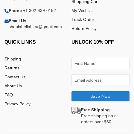
Shopping Cart
Phone
+1 302-439-0152
My Wishlist
Track Order
Email Us
shoplabellableu@gmail.com
Return Policy
QUICK LINKS
UNLOCK 10% OFF
Shipping
Returns
Contact Us
About Us
FAQ
Save Now
Privacy Policy
Free Shipping
Free shipping on all
orders over $60