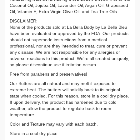
Coconut Oil, Jojoba Oil, Lavender Oil, Argan Oil, Grapeseed
Oil, Vitamin E, Extra Virgin Olive Oil, and Tea Tree Oils.
DISCLAIMER:
None of the products sold at La Bella Body by La Bella Bleu
have been evaluated or approved by the FDA. Our products
should not supersede instructions from a medical
professional, nor are they intended to treat, cure or prevent
any disease. We are not responsible for any allergies or
adverse reactions to this product. We're all created uniquely,
so please discontinue use if irritation occurs.
Free from parabens and preservatives!
Our Butters are all natural and may melt if exposed to
extreme heat. The butters will solidify back to its original
state when cooled. For this reason, store in a cool dry place.
If upon delivery, the product has hardened due to cold
weather, allow the product to regulate back to room
temperature.
Color and Texture may vary with each batch.
Store in a cool dry place