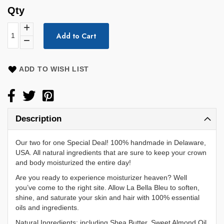
Qty
Add to Cart
ADD TO WISH LIST
Description
Our two for one Special Deal! 100% handmade in Delaware,
USA. All natural ingredients that are sure to keep your crown
and body moisturized the entire day!
Are you ready to experience moisturizer heaven? Well
you’ve come to the right site. Allow La Bella Bleu to soften,
shine, and saturate your skin and hair with 100% essential
oils and ingredients.
Natural Ingredients: including Shea Butter, Sweet Almond Oil,