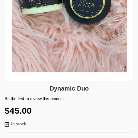
Skip
Dynamic Duo
to
the
Be the first to review this product
beginning
$45.00
of
the
images
In stock
gallery