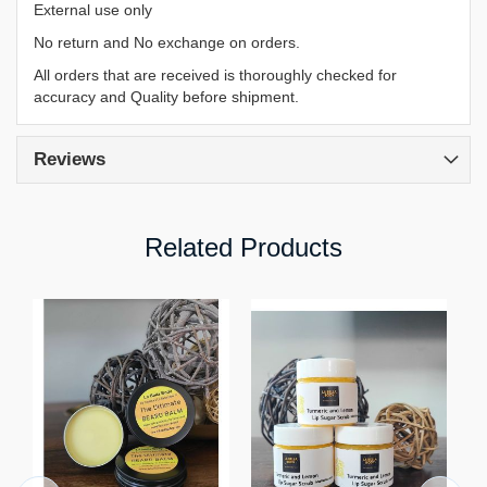
External use only
No return and No exchange on orders.
All orders that are received is thoroughly checked for
accuracy and Quality before shipment.
Reviews
Related Products