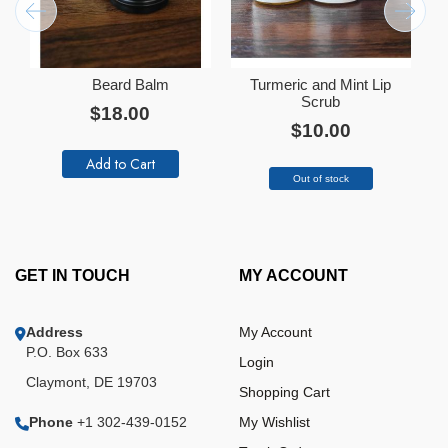
Beard Balm
Turmeric and Mint Lip
Add
Ad
to
Scrub
to
$18.00
Cart
Ca
$10.00
Add to Cart
Out of stock
GET IN TOUCH
MY ACCOUNT
Address
My Account
P.O. Box 633
Login
Claymont, DE 19703
Shopping Cart
Phone
+1 302-439-0152
My Wishlist