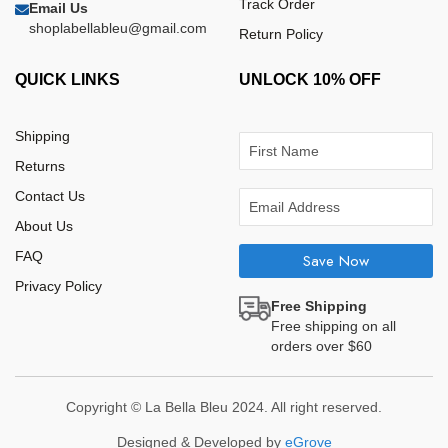
Track Order
Email Us
shoplabellableu@gmail.com
Return Policy
QUICK LINKS
UNLOCK 10% OFF
Shipping
Returns
Contact Us
About Us
FAQ
Save Now
Privacy Policy
Free Shipping
Free shipping on all
orders over $60
Copyright © La Bella Bleu 2024. All right reserved.
Designed & Developed by
eGrove