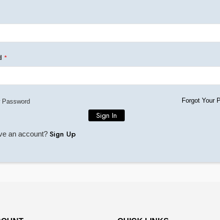
d
Forgot Your 
 Password
Sign In
Sign Up
ave an account?