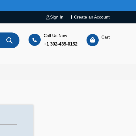
Sign In
Create an Account
Call Us Now
Cart
+1 302-439-0152
Search