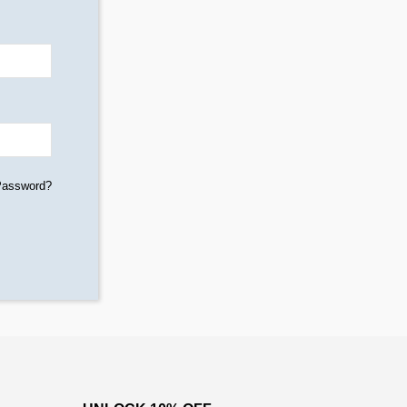
Password?