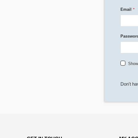
Email
Passwor
Show
Don't h