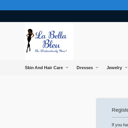
Skip
to
Content
Skin And Hair Care
Dresses
Jewelry
Regist
If you h