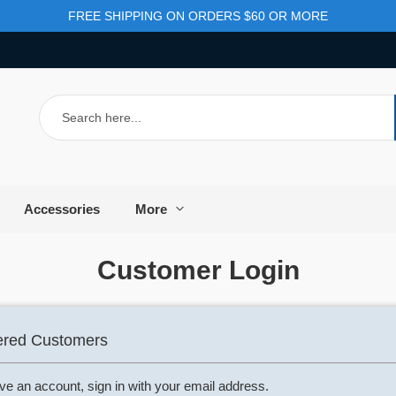
FREE SHIPPING ON ORDERS $60 OR MORE
Search
Accessories
More
Customer Login
ered Customers
ave an account, sign in with your email address.